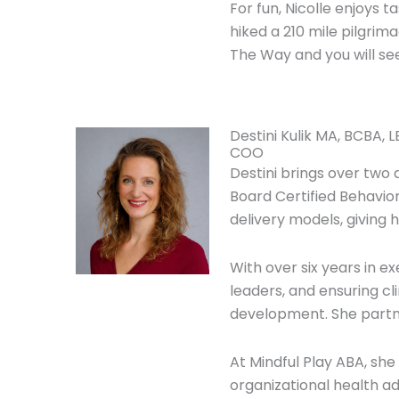
For fun, Nicolle enjoys t
hiked a 210 mile pilgri
The Way and you will see
Destini Kulik MA, BCBA, 
COO
Destini brings over two 
Board Certified Behavio
delivery models, giving
With over six years in e
leaders, and ensuring cl
development. She partne
At Mindful Play ABA, she 
organizational health a