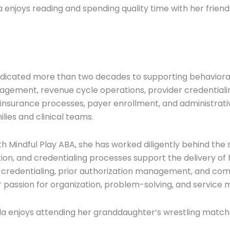
a enjoys reading and spending quality time with her friend
dicated more than two decades to supporting behavioral
nagement, revenue cycle operations, provider credentialin
g, insurance processes, payer enrollment, and administrat
lies and clinical teams.
ith Mindful Play ABA, she has worked diligently behind th
ation, and credentialing processes support the delivery o
-credentialing, prior authorization management, and comp
passion for organization, problem-solving, and service m
da enjoys attending her granddaughter’s wrestling matc