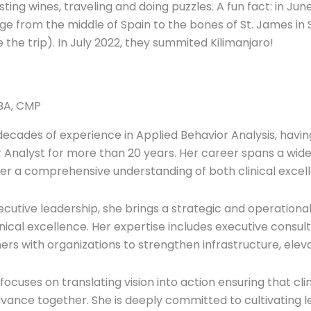
asting wines, traveling and doing puzzles. A fun fact: in J
mage from the middle of Spain to the bones of St. James 
 the trip). In July 2022, they summited Kilimanjaro!
LBA, CMP
decades of experience in Applied Behavior Analysis, havin
r Analyst for more than 20 years. Her career spans a wide
 her a comprehensive understanding of both clinical excel
xecutive leadership, she brings a strategic and operational
inical excellence. Her expertise includes executive consult
rs with organizations to strengthen infrastructure, ele
focuses on translating vision into action ensuring that clin
dvance together. She is deeply committed to cultivating 