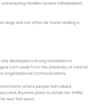
nd ensuring families receive individualized,
 two dogs and can often be found reading a
 she developed a strong foundation in
gna Cum Laude from the University of Central
 in Organizational Communications.
vironments where people feel valued,
s succeed, Bryanna plans to obtain her SHRM
he next five years.