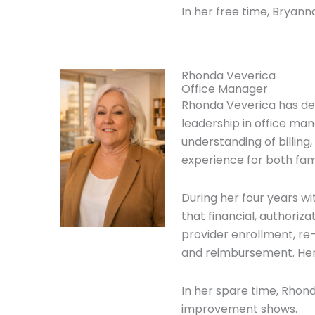
In her free time, Bryann
Rhonda Veverica
Office Manager
Rhonda Veverica has de
leadership in office ma
understanding of billin
experience for both fami
During her four years w
that financial, authoriz
provider enrollment, re
and reimbursement. Her 
In her spare time, Rhon
improvement shows.