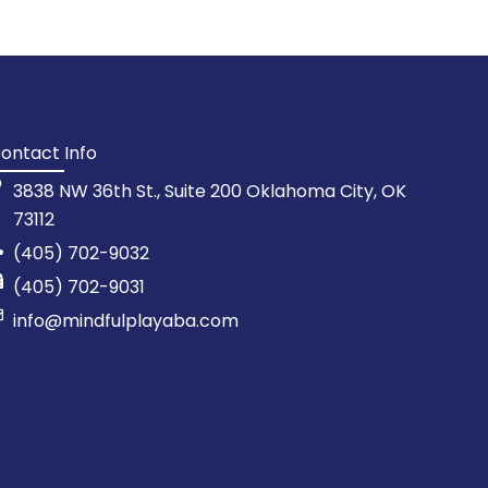
ontact Info
3838 NW 36th St., Suite 200 Oklahoma City, OK
73112
(405) 702-9032
(405) 702-9031
info@mindfulplayaba.com