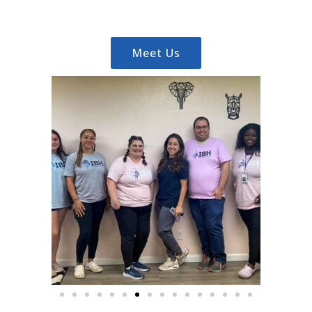
Meet Us