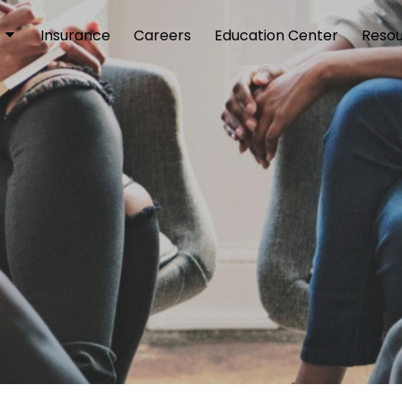
Insurance
Careers
Education Center
Reso