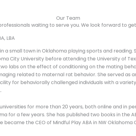
Our Team
rofessionals waiting to serve you. We look forward to ge
BA, LBA
 in a small town in Oklahoma playing sports and reading.
a City University before attending the University of Te
wo labs on the effect of conditioning on the mating behav
aging related to maternal rat behavior. She served as an A
cility for behaviorally challenged individuals with a varie
.
5 universities for more than 20 years, both online and in
oma for a few years. She has published two books in the 
she became the CEO of Mindful Play ABA in NW Oklahoma C