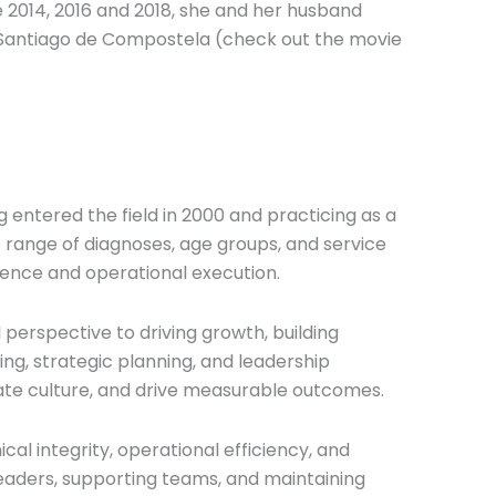
une 2014, 2016 and 2018, she and her husband
in Santiago de Compostela (check out the movie
g entered the field in 2000 and practicing as a
 range of diagnoses, age groups, and service
lence and operational execution.
 perspective to driving growth, building
ing, strategic planning, and leadership
vate culture, and drive measurable outcomes.
ical integrity, operational efficiency, and
leaders, supporting teams, and maintaining