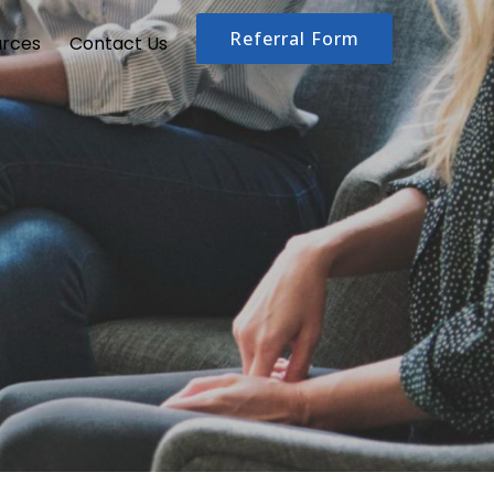
Referral Form
urces
Contact Us