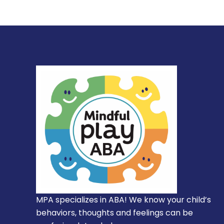
MPA specializes in ABA! We know your child’s
behaviors, thoughts and feelings can be