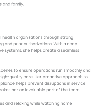
s and family.
 health organizations through strong
g and prior authorizations. With a deep
ive systems, she helps create a seamless
e scenes to ensure operations run smoothly and
f high-quality care. Her proactive approach to
liance helps prevent disruptions in service
akes her an invaluable part of the team.
hes and relaxing while watching home