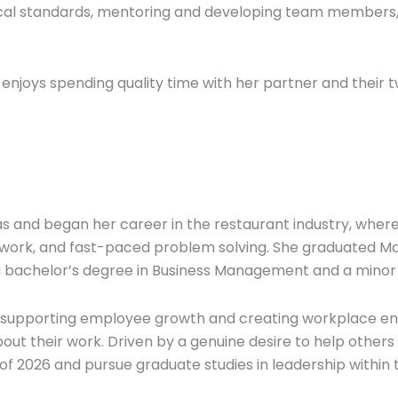
nical standards, mentoring and developing team members, a
 enjoys spending quality time with her partner and their
s and began her career in the restaurant industry, where
work, and fast-paced problem solving. She graduated Ma
a bachelor’s degree in Business Management and a minor
t supporting employee growth and creating workplace en
out their work. Driven by a genuine desire to help other
 of 2026 and pursue graduate studies in leadership within t