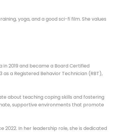
raining, yoga, and a good sci-fi film. She values
a in 2019 and became a Board Certified
13 as a Registered Behavior Technician (RBT),
te about teaching coping skills and fostering
ionate, supportive environments that promote
e 2022. In her leadership role, she is dedicated