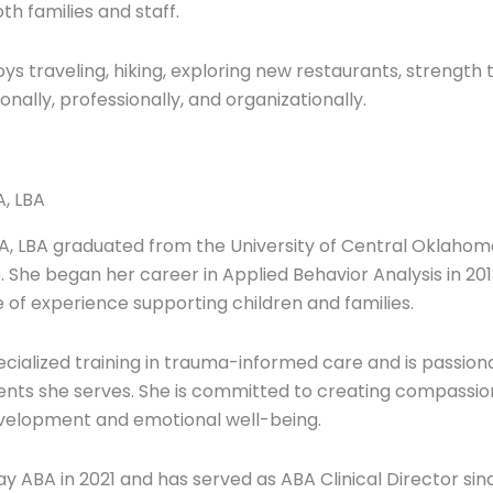
h families and staff.
ys traveling, hiking, exploring new restaurants, strength t
onally, professionally, and organizationally.
A, LBA
A, LBA graduated from the University of Central Oklahom
. She began her career in Applied Behavior Analysis in 20
 of experience supporting children and families.
cialized training in trauma-informed care and is passiona
clients she serves. She is committed to creating compass
evelopment and emotional well-being.
ay ABA in 2021 and has served as ABA Clinical Director sinc