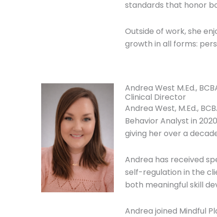
standards that honor bot
Outside of work, she enjo
growth in all forms: pers
Andrea West M.Ed., BCB
Clinical Director
Andrea West, M.Ed., BCB
Behavior Analyst in 2020
giving her over a decade
Andrea has received spe
self-regulation in the 
both meaningful skill d
Andrea joined Mindful Pl