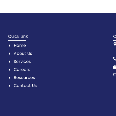
Quick Link
C
Home
About Us
Services
Careers
Resources
Contact Us