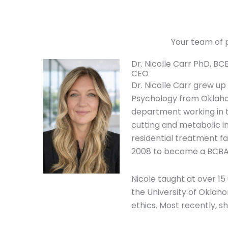
Your team of p
Dr. Nicolle Carr PhD, BC
CEO
Dr. Nicolle Carr grew up
Psychology from Oklahom
department working in t
cutting and metabolic im
residential treatment fa
2008 to become a BCBA
Nicole taught at over 1
the University of Oklah
ethics. Most recently, 