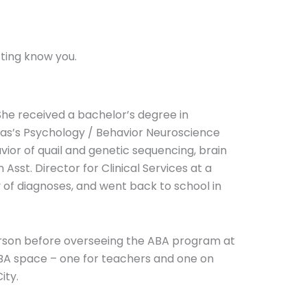
tting know you.
 She received a bachelor’s degree in
xas’s Psychology / Behavior Neuroscience
ior of quail and genetic sequencing, brain
sst. Director for Clinical Services at a
ty of diagnoses, and went back to school in
 person before overseeing the ABA program at
ABA space – one for teachers and one on
ity.