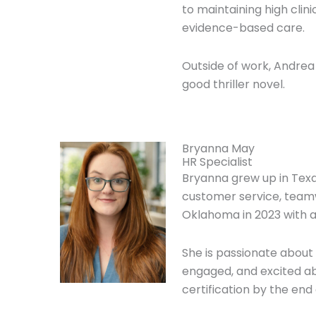
to maintaining high cli
evidence-based care.
Outside of work, Andrea
good thriller novel.
Bryanna May
HR Specialist
Bryanna grew up in Texa
customer service, team
Oklahoma in 2023 with 
She is passionate abou
engaged, and excited ab
certification by the end